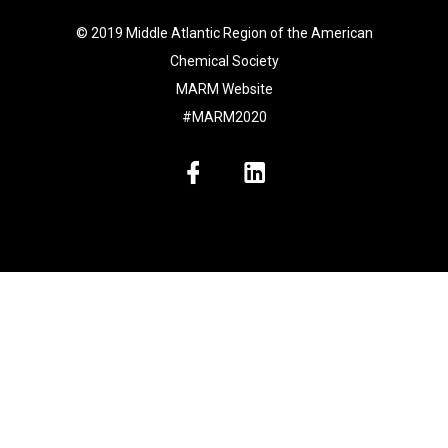
© 2019 Middle Atlantic Region of the American
Chemical Society
MARM Website
#MARM2020