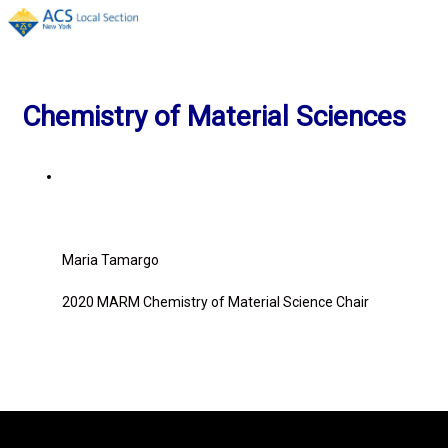
Menu
Chemistry of Material Sciences
Maria Tamargo
2020 MARM Chemistry of Material
Science
Chair