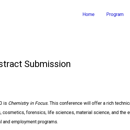
Home
Program
stract Submission
0 is
Chemistry in Focus.
This conference will offer a rich techn
, cosmetics, forensics, life sciences, material science, and the 
al and employment programs.