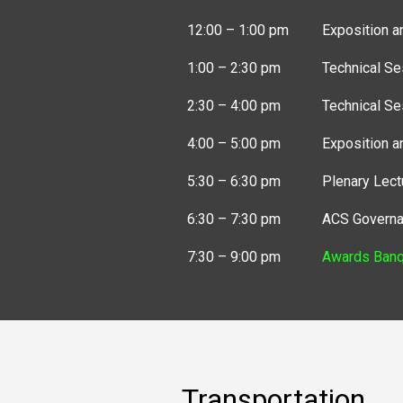
12:00 – 1:00 pm
Exposition a
1:00 – 2:30 pm
Technical Se
2:30 – 4:00 pm
Technical Se
4:00 – 5:00 pm
Exposition a
5:30 – 6:30 pm
Plenary Lect
6:30 – 7:30 pm
ACS Governa
7:30 – 9:00 pm
Awards Banq
Transportation