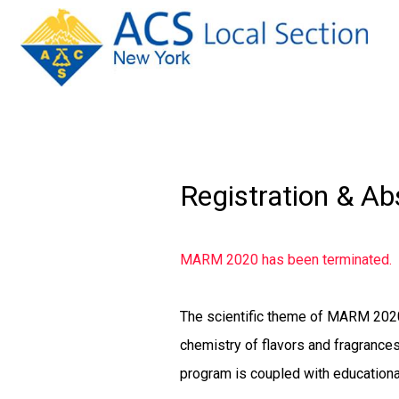
Registration & Ab
MARM 2020 has been terminated.
The scientific theme of MARM 202
chemistry of flavors and fragrances
program is coupled with education