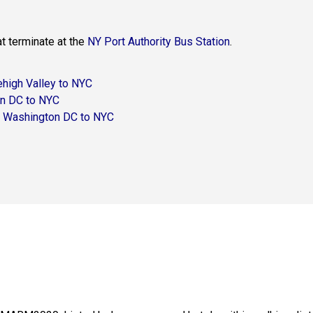
at terminate at the
NY Port Authority Bus Station
.
ehigh Valley to NYC
n DC to NYC
– Washington DC to NYC