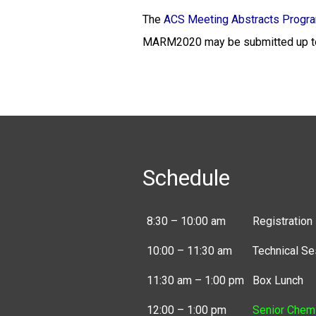
The
ACS Meeting Abstracts Progr
MARM2020 may be submitted up to
Schedule
8:30 – 10:00 am
Registration
10:00 – 11:30 am
Technical Se
11:30 am – 1:00 pm
Box Lunch
12:00 – 1:00 pm
Senior Chem