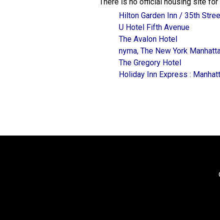
There is no official housing site f
Hilton Garden Inn / 35th Stree
U Hotel Fifth Avenue
The Avalon Hotel
nyma, The New York Manhatta
The Gregory Hotel
Holiday Inn Express : Manha