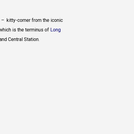
 – kitty-corner from the iconic
which is the terminus of
Long
rand Central Station.