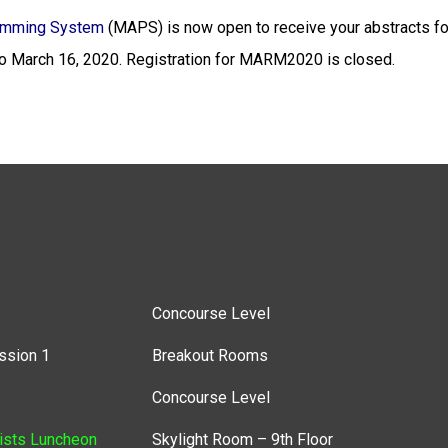
amming System
(MAPS) is now open to receive your abstracts f
 March 16, 2020.
Registration for MARM2020 is closed.
Concourse Level
ssion 1
Breakout Rooms
Concourse Level
ists Luncheon
Skylight Room – 9th Floor