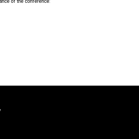
tance of the conference:
y