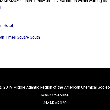
or MARM2020. Listed below are several hotels within walking dis
t
n Hotel
ttan Times Square South
© 2019 Middle Atlantic Region of the American Chemical Societ
MARM Website
#MARM2020