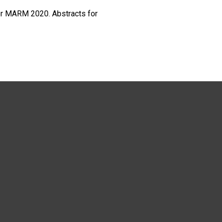
or MARM 2020. Abstracts for