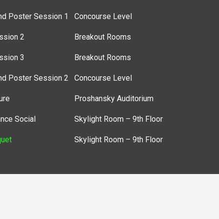
nd Poster Session 1
Concourse Level
ssion 2
Breakout Rooms
ssion 3
Breakout Rooms
nd Poster Session 2
Concourse Level
ure
Proshansky Auditorium
nce Social
Skylight Room – 9th Floor
uet
Skylight Room – 9th Floor