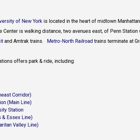
iversity of New York
is located in the heart of midtown Manhattan
e Center is walking distance, two avenues east, of Penn Station 
it
and
Amtrak trains
.
Metro-North Railroad
trains terminate at G
ions offers park & ride, including:
theast Corridor)
heast Corridor)
ion
(Main Line)
ity Station
(Montclair-Boonton Line)
s & Essex Line)
aritan Valley Line)