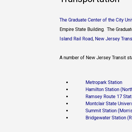
The Graduate Center of the City Un
Empire State Building. The Graduat
Island Rail Road
,
New Jersey Trans
A number of New Jersey Transit stat
Metropark Station
(Nor
Hamilton Station
(Nort
Ramsey Route 17 Stat
Montclair State Univers
Summit Station
(Morri
Bridgewater Station
(R