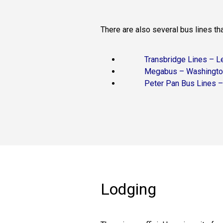
There are also several bus lines th
Transbridge Lines – L
Megabus – Washingto
Peter Pan Bus Lines 
Lodging