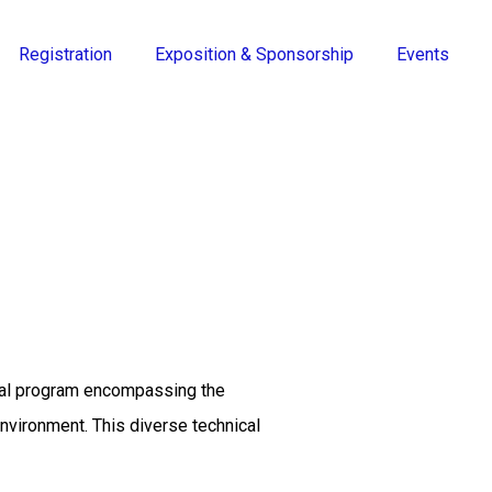
Registration
Exposition & Sponsorship
Events
ical program encompassing the
environment. This diverse technical